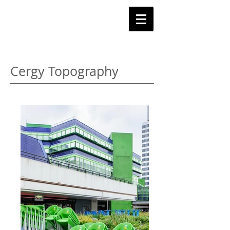
C
y
ril badet
Cergy Topography